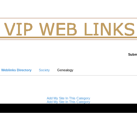
Submi
Advanced Search
p Weblinks Directory
Society
Genealogy
Add My Site In This Category
Add My Site In This Category