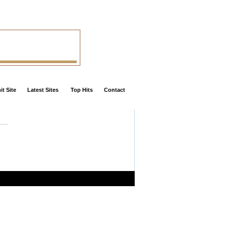
t Site
Latest Sites
Top Hits
Contact