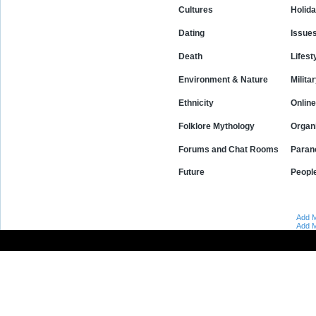
Cultures
Holid
Dating
Issue
Death
Lifest
Environment & Nature
Milita
Ethnicity
Online
Folklore Mythology
Organ
Forums and Chat Rooms
Paran
Future
Peopl
Add M
Add M