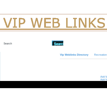
Advanced Search
Vip Weblinks Directory
Recreation
Add M
Add M