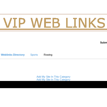
Submi
Advanced Search
p Weblinks Directory
Sports
Rowing
Add My Site In This Category
Add My Site In This Category