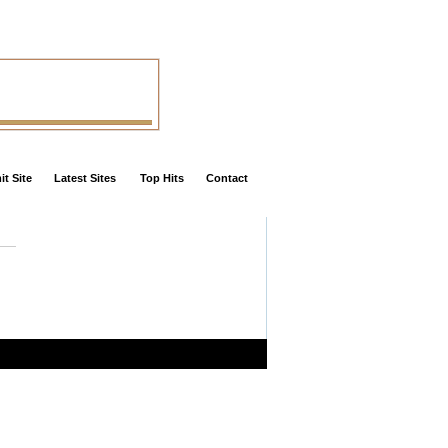
t Site
Latest Sites
Top Hits
Contact