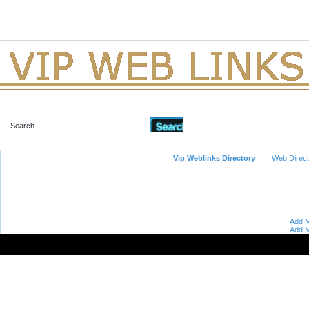
Advanced Search
Vip Weblinks Directory
Web Direct
Add M
Add M