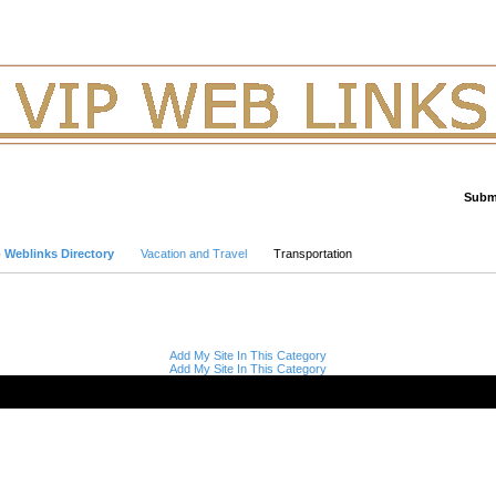
Submi
Advanced Search
p Weblinks Directory
Vacation and Travel
Transportation
Add My Site In This Category
Add My Site In This Category