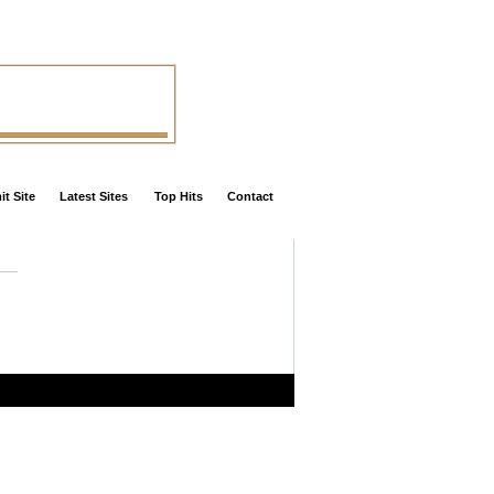
t Site
Latest Sites
Top Hits
Contact