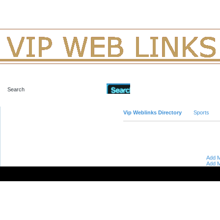
Advanced Search
Vip Weblinks Directory
Sports
Add M
Add M