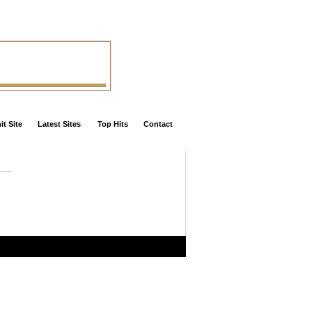
t Site
Latest Sites
Top Hits
Contact