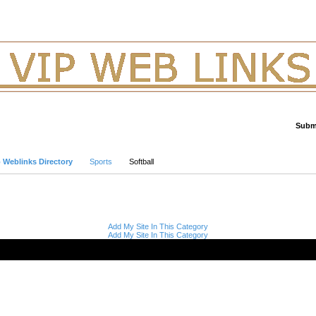
Submi
Advanced Search
p Weblinks Directory
Sports
Softball
Add My Site In This Category
Add My Site In This Category