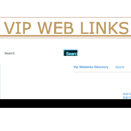
Advanced Search
Vip Weblinks Directory
Sports
Add M
Add M