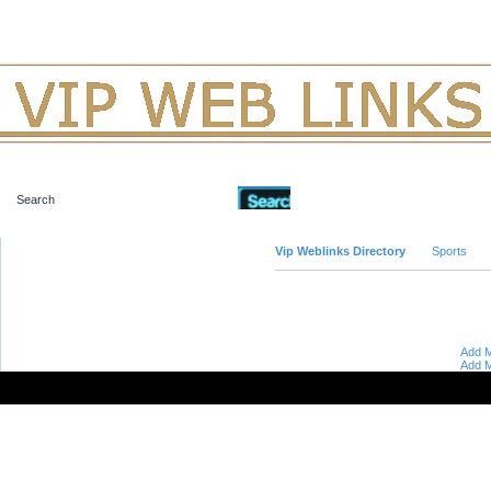
Advanced Search
Vip Weblinks Directory
Sports
Add M
Add M