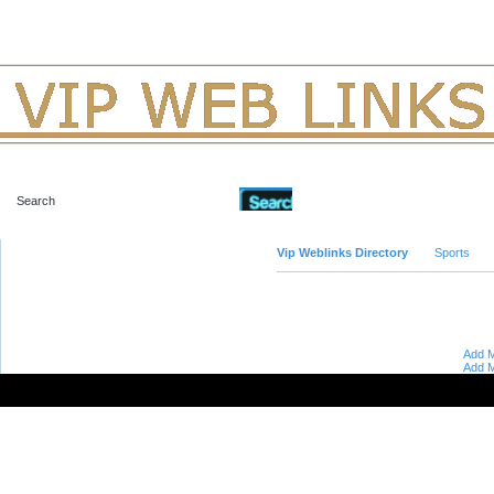
Advanced Search
Vip Weblinks Directory
Sports
Add M
Add M