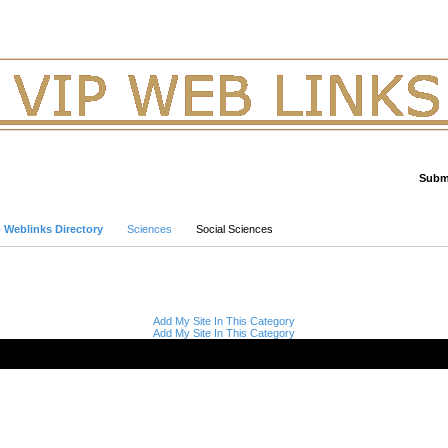
Submi
Advanced Search
p Weblinks Directory
Sciences
Social Sciences
Add My Site In This Category
Add My Site In This Category