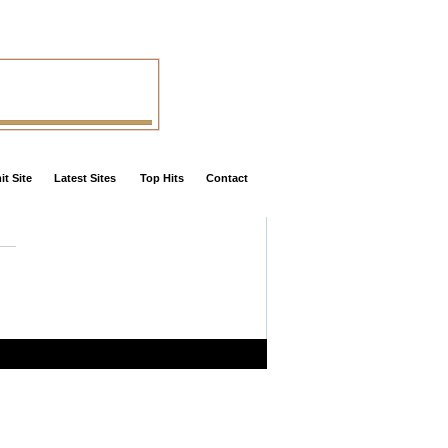
t Site
Latest Sites
Top Hits
Contact