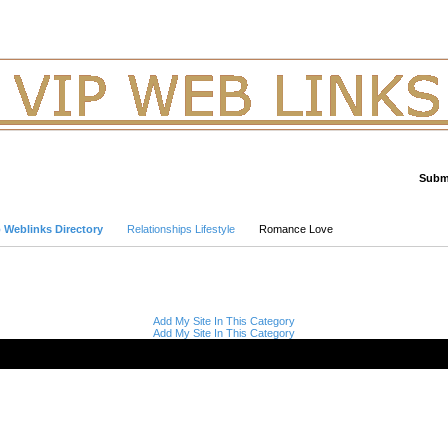
Submi
Advanced Search
p Weblinks Directory
Relationships Lifestyle
Romance Love
Add My Site In This Category
Add My Site In This Category