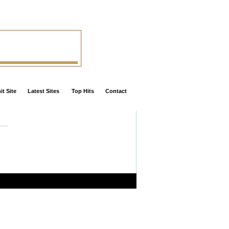
t Site
Latest Sites
Top Hits
Contact