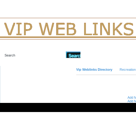
Advanced Search
Vip Weblinks Directory
Recreation
Add M
Add M