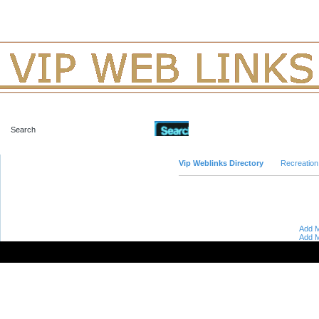
Advanced Search
Vip Weblinks Directory
Recreation
Add M
Add M