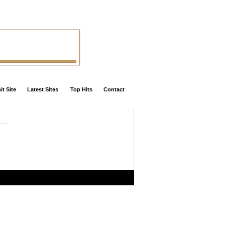
t Site
Latest Sites
Top Hits
Contact