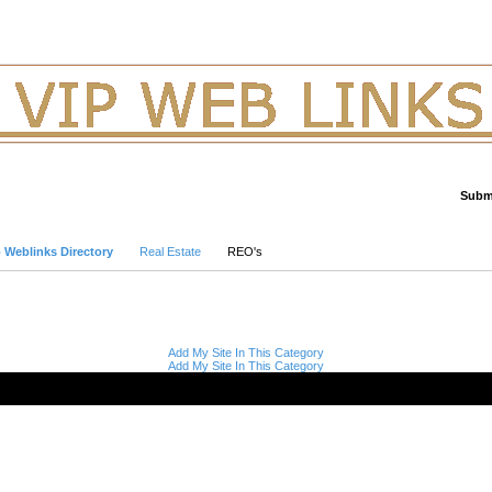
Submi
Advanced Search
p Weblinks Directory
Real Estate
REO's
Add My Site In This Category
Add My Site In This Category