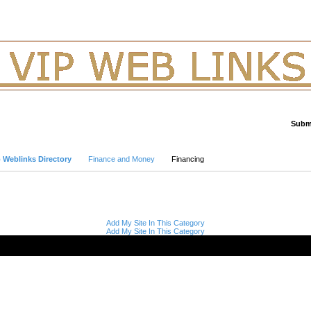
Submi
Advanced Search
p Weblinks Directory
Finance and Money
Financing
Add My Site In This Category
Add My Site In This Category