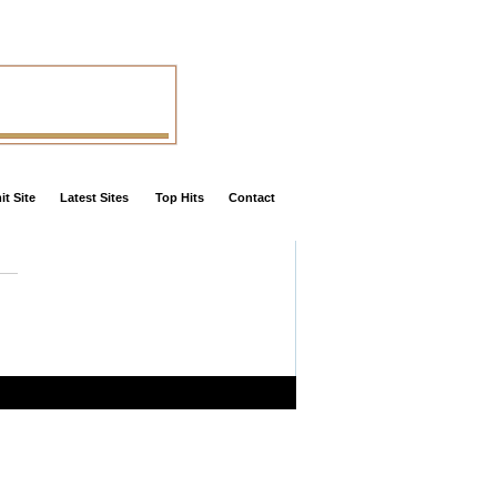
t Site
Latest Sites
Top Hits
Contact