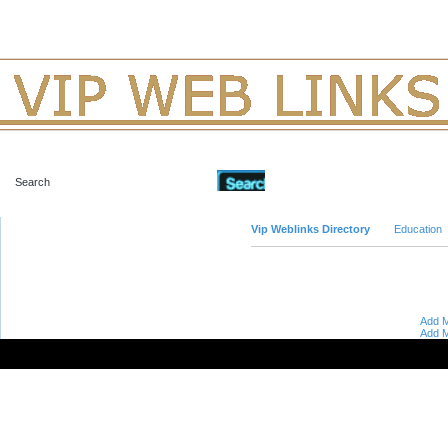
Advanced Search
Vip Weblinks Directory
Education
Add M
Add M