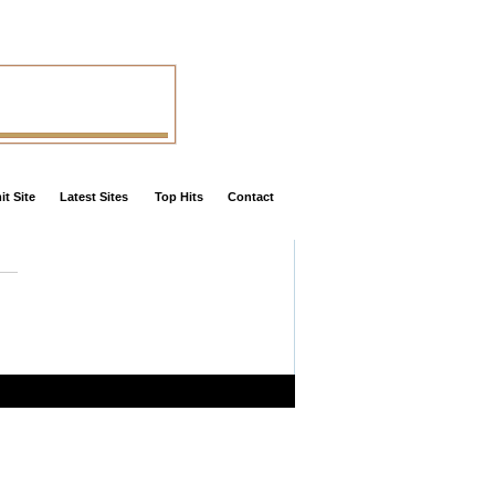
t Site
Latest Sites
Top Hits
Contact