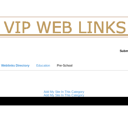
Submi
Advanced Search
p Weblinks Directory
Education
Pre-School
Add My Site In This Category
Add My Site In This Category