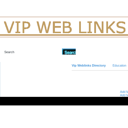
Advanced Search
Vip Weblinks Directory
Education
Add M
Add M